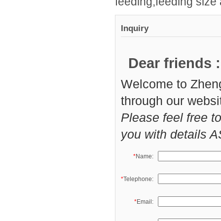
feeding,feeding size
Inquiry
Dear friends :
Welcome to Zheng
through our websi
Please feel free t
you with details 
*
Name:
*
Telephone:
*
Email: