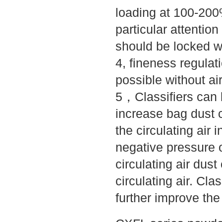
loading at 100-200%
particular attentio
should be locked wi
4, fineness regulati
possible without ai
5，Classifiers can b
increase bag dust c
the circulating air i
negative pressure o
circulating air dus
circulating air. Cla
further improve the 