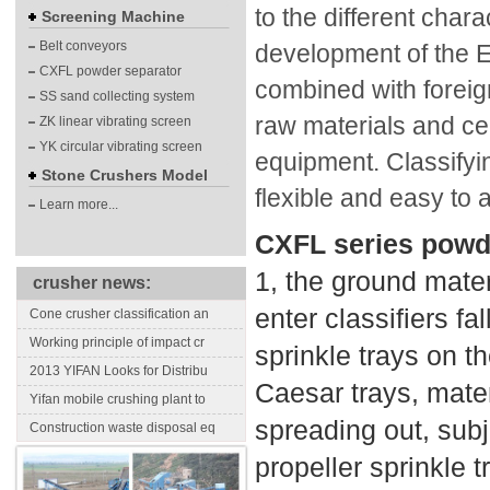
to the different chara
Screening Machine
Belt conveyors
development of the En
CXFL powder separator
combined with foreig
SS sand collecting system
raw materials and ce
ZK linear vibrating screen
YK circular vibrating screen
equipment. Classifyi
Stone Crushers Model
flexible and easy to 
Learn more...
CXFL series powd
1, the ground mater
crusher news:
enter classifiers fa
Cone crusher classification an
Working principle of impact cr
sprinkle trays on t
2013 YIFAN Looks for Distribu
Caesar trays, materi
Yifan mobile crushing plant to
spreading out, subj
Construction waste disposal eq
propeller sprinkle 