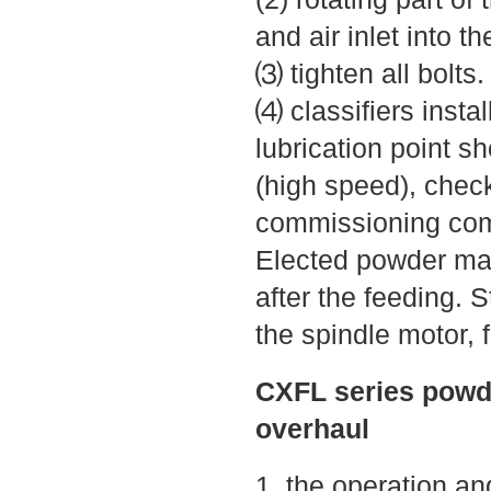
and air inlet into t
⑶ tighten all bolts
⑷ classifiers instal
lubrication point s
(high speed), check
commissioning comp
Elected powder mac
after the feeding. 
the spindle motor, f
CXFL series powd
overhaul
1, the operation 