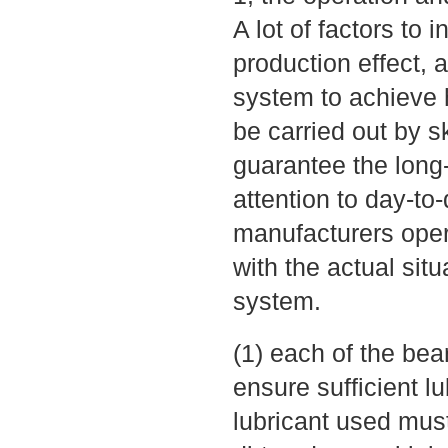
A lot of factors to
production effect, a
system to achieve h
be carried out by s
guarantee the long-
attention to day-to
manufacturers oper
with the actual sit
system.
(1) each of the bea
ensure sufficient lu
lubricant used mus