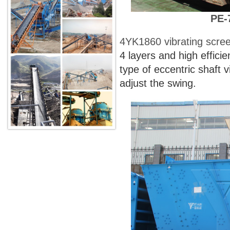
PE-
4YK1860 vibrating scre
4 layers and high effici
type of eccentric shaft v
adjust the swing.