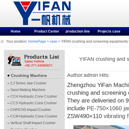
Home
Product Center
production line
Projects case
Your position:
HomePage
>
case
> YIFAN crushing and screening equipments 
YIFAN crushing and s
Author:admin Hits:
Crushing Machine
CJ Series Jaw Crusher
Zhengzhou YiFan Machine
Sand Making Machine
crushing and screening
CCH Hydraulic Cone Crusher
They are deliveried on 9
CCS Hydraulic Cone Crusher
include
PE-750×1060 ja
CHP/CHS Impact Crusher
ZSW490×110
vibrating 
CCM Hydraulic Cone Crusher
Vertical Shaft Impact Crusher