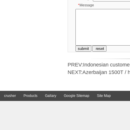
*
Message
PREV:
Indonesian customers
NEXT:
Azerbaijan 1500T / h
crusher
Products
Gallary
Google Sitemap
Site Map