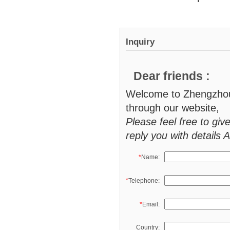
Inquiry
Dear friends :
Welcome to Zhengzhou 
through our website,
Please feel free to giv
reply you with details 
*
Name:
*
Telephone:
*
Email:
Country: