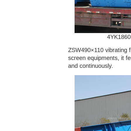
4YK186
ZSW490×110 vibrating f
screen equipments, it fe
and continuously.