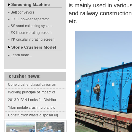
Screening Machine
is mainly used in variou
and railway constructio
Belt conveyors
CXFL powder separator
etc.
SS sand collecting system
ZK linear vibrating screen
YK circular vibrating screen
Stone Crushers Model
Learn more...
crusher news:
Cone crusher classification an
Working principle of impact cr
2013 YIFAN Looks for Distribu
Yifan mobile crushing plant to
Construction waste disposal eq