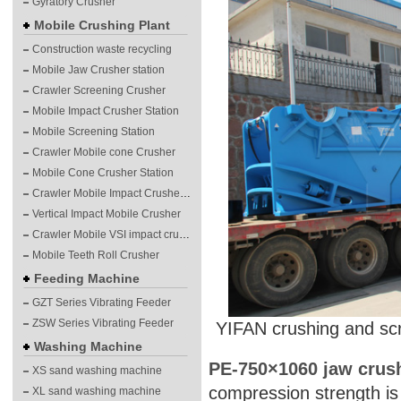
Gyratory Crusher
Mobile Crushing Plant
Construction waste recycling
Mobile Jaw Crusher station
Crawler Screening Crusher
Mobile Impact Crusher Station
Mobile Screening Station
Crawler Mobile cone Crusher
Mobile Cone Crusher Station
Crawler Mobile Impact Crusher Station
Vertical Impact Mobile Crusher
Crawler Mobile VSI impact crushing plants
Mobile Teeth Roll Crusher
Feeding Machine
GZT Series Vibrating Feeder
ZSW Series Vibrating Feeder
YIFAN crushing and sc
Washing Machine
PE-750×1060 jaw crus
XS sand washing machine
compression strength is
XL sand washing machine