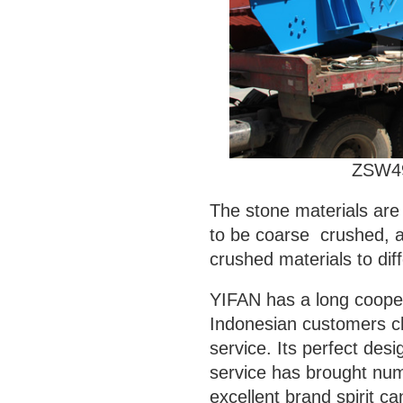
ZSW4
The stone materials are 
to be coarse crushed, a
crushed materials to diff
YIFAN has a long coopera
Indonesian customers ch
service. Its perfect des
service has brought nu
excellent brand spirit ca