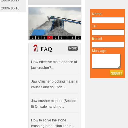
2009-10-17
2009-10-16
Name:
Tel:
1
2
3
4
5
6
7
8
9
E-mail
FAQ
dddddddddddd
Message
How effective maintenance of
jaw crusher?...
Jaw Crusher blocking material
causes and solution...
Jaw crusher manual (Section
Ⅱ) On safe handling...
How to solve the stone
crushing production line b...