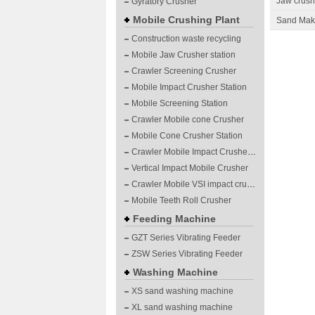
Jaw crushe
Gyratory Crusher
Mobile Crushing Plant
Sand Maki
Construction waste recycling
Mobile Jaw Crusher station
Crawler Screening Crusher
Mobile Impact Crusher Station
Mobile Screening Station
Crawler Mobile cone Crusher
Mobile Cone Crusher Station
Crawler Mobile Impact Crusher Station
Vertical Impact Mobile Crusher
Crawler Mobile VSI impact crushing plants
Mobile Teeth Roll Crusher
Feeding Machine
GZT Series Vibrating Feeder
ZSW Series Vibrating Feeder
Washing Machine
XS sand washing machine
XL sand washing machine