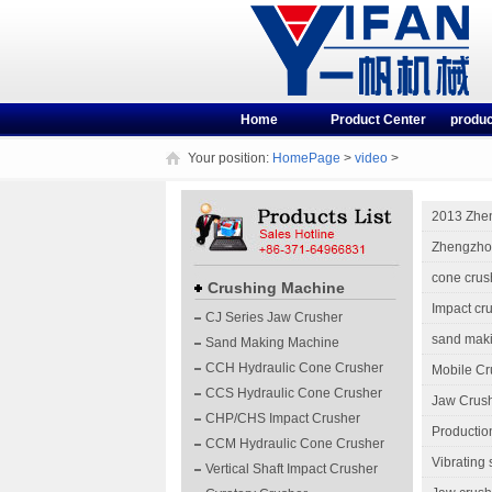
Home
Product Center
produc
Your position:
HomePage
>
video
>
2013 Zhe
Zhengzhou
cone crus
Crushing Machine
Impact cr
CJ Series Jaw Crusher
sand mak
Sand Making Machine
CCH Hydraulic Cone Crusher
Mobile Cr
CCS Hydraulic Cone Crusher
Jaw Crush
CHP/CHS Impact Crusher
Productio
CCM Hydraulic Cone Crusher
Vibrating
Vertical Shaft Impact Crusher