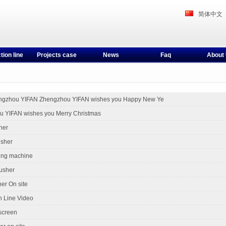
简体中文
tion line
Projects case
News
Faq
About
ngzhou YIFAN Zhengzhou YIFAN wishes you Happy New Ye
 YIFAN wishes you Merry Christmas
her
usher
ing machine
usher
er On site
n Line Video
 screen