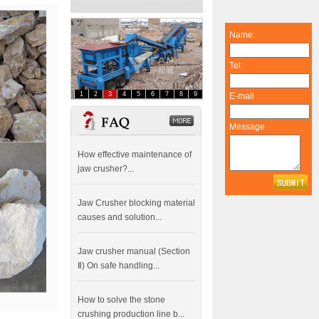
Name:
Tel:
1
2
3
4
5
6
7
8
9
E-mail
FAQ
dddddddddddd
Message
How effective maintenance of
jaw crusher?...
Jaw Crusher blocking material
causes and solution...
Jaw crusher manual (Section
Ⅱ) On safe handling...
How to solve the stone
crushing production line b...