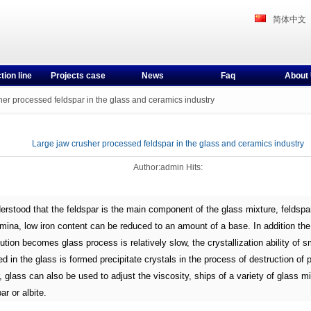
简体中文
tion line
Projects case
News
Faq
About
er processed feldspar in the glass and ceramics industry
Large jaw crusher processed feldspar in the glass and ceramics industry
Author:admin Hits:
derstood that the feldspar is the main component of the glass mixture, feldspa
mina, low iron content can be reduced to an amount of a base. In addition the
ution becomes glass process is relatively slow, the crystallization ability of s
d in the glass is formed precipitate crystals in the process of destruction of 
, glass can also be used to adjust the viscosity, ships of a variety of glass mi
ar or albite.