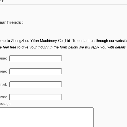
ear friends :
me to Zhengzhou Yifan Machinery Co.,Ltd. To contact us through our websit
 feel free to give your inquiry in the form below.We will reply you with detail
ame:
hone:
mail:
ntry:
essage