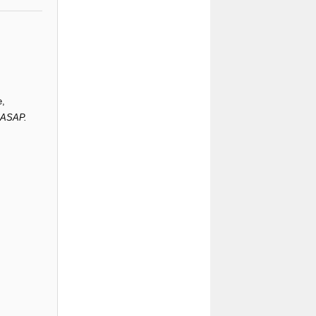
e,
s ASAP.