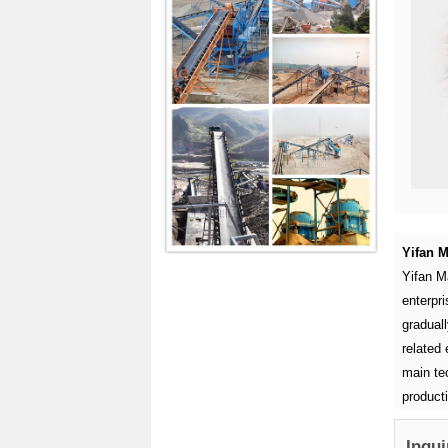
Yifan M
Yifan M
enterpr
graduall
related 
main tec
product
Inqui