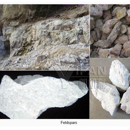
Feldspars