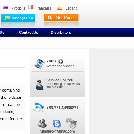
Pусский
Française
Español
 Us
Contact Us
Distributors
VIDEO
Watch the videos
Service For You!
Depending on services
such as life.
r containing
 the feldspar
mall, can be
+86-371-64966831
products,
xture for use
yifanseo@yfmac.com