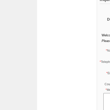
D
Welco
Please
*
N
*
Telep
*
E
Cou
*
M