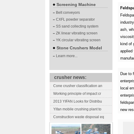
Screening Machine
Feldspa
Belt conveyors
Feldspar
CXFL powder separator
industr
SS sand collecting system
ash, whi
ZK linear vibrating screen
viscosit
YK circular vibrating screen
kind of 
Stone Crushers Model
applied 
Learn more...
manufac
Due to f
crusher news:
enterpr
Cone crusher classification an
local e
Working principle of impact cr
enterpri
2013 YIFAN Looks for Distribu
feldspa
Yifan mobile crushing plant to
new res
Construction waste disposal eq