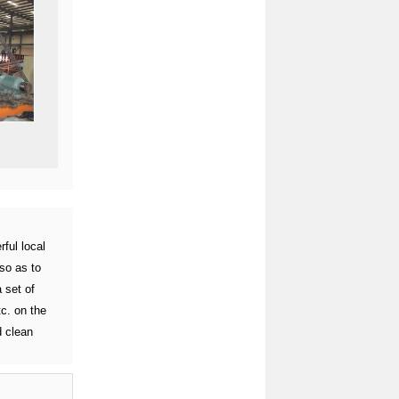
ful local
so as to
 set of
c. on the
d clean