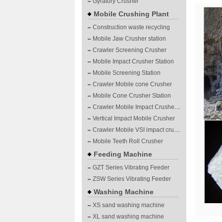
Gyratory Crusher
Mobile Crushing Plant
Construction waste recycling
Mobile Jaw Crusher station
Crawler Screening Crusher
Mobile Impact Crusher Station
Mobile Screening Station
Crawler Mobile cone Crusher
Mobile Cone Crusher Station
Crawler Mobile Impact Crusher Station
Vertical Impact Mobile Crusher
Crawler Mobile VSI impact crushing plants
Mobile Teeth Roll Crusher
Feeding Machine
GZT Series Vibrating Feeder
ZSW Series Vibrating Feeder
Washing Machine
XS sand washing machine
XL sand washing machine