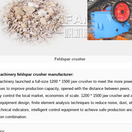
Feldspar crusher
achinery feldspar crusher manufacturer:
achinery launched a full-size
1200 * 1500 jaw crusher
to meet the more power
ises to improve production capacity, opened with the distance between peers, 
y control the local market, economies of scale. 1200 * 1500 jaw crusher and a
equipment design, finite element analysis techniques to reduce noise, dust, et
hnical indicators, intelligent control equipment to achieve safe production an
ion combination.
ry