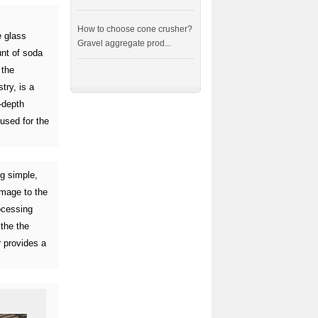
How to choose cone crusher?
e glass
Gravel aggregate prod...
unt of soda
 the
try, is a
-depth
 used for the
ng simple,
amage to the
ocessing
 the the
 provides a