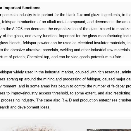
r important functions:
 porcelain industry is important for the blank flux and glaze ingredients; in th
y, feldspar introduction of an alkali metal compound, and decrements the amo
ch the Al2O3 can decrease the crystallization of the glass biased to mobilize
y of the glass, and every function. Important for the glass manufacturing indus
glass blends; feldspar powder can be used as electrical insulator materials, in
to the abrasive abrasive, porcelain, welding and other industrial raw materials
ture of potash; Chemical top, and can be vice goods potassium sulfate.
eldspar widely used in the industrial market, coupled with rich reserves, mini
ises sprang up around the mining and processing of feldspar, caused major d
nvironment, and in some areas has begun to control the number of feldspar pr
ses to improveindustry access threshold, to some extent, and also restricting
r processing industry. The case also R & D and production enterprises crusher
earch and development ideas.