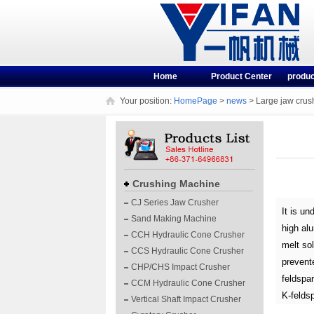
Home
Product Center
produc
Your position:
HomePage
>
news
> Large jaw crush
Crushing Machine
CJ Series Jaw Crusher
It is un
Sand Making Machine
high alu
CCH Hydraulic Cone Crusher
melt sol
CCS Hydraulic Cone Crusher
prevente
CHP/CHS Impact Crusher
feldspar
CCM Hydraulic Cone Crusher
K-feldsp
Vertical Shaft Impact Crusher