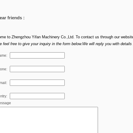
ear friends :
me to Zhengzhou Yifan Machinery Co.,Ltd. To contact us through our websit
 feel free to give your inquiry in the form below.We will reply you with detail
ame:
hone:
mail:
ntry:
essage