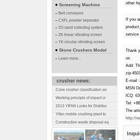
other hi
Screening Machine
Belt conveyors
If you a
CXFL powder separator
product,
SS sand collecting system
service
ZK linear vibrating screen
YK circular vibrating screen
Stone Crushers Model
Thank y
us.
Learn more...
Add: Th
zip:450
crusher news:
E-mail
MSN On
Cone crusher classification an
ICQ: 6
Working principle of impact cr
Tel: +8
2013 YIFAN Looks for Distribu
The art
Yifan mobile crushing plant to
http://
Construction waste disposal eq
Inqui