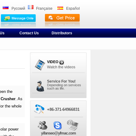
Pусский
Française
Español
 Us
Contact Us
Distributors
VIDEO
Watch the videos
Service For You!
Depending on services
such as life.
een the
t Crusher
. As
or the whole
+86-371-64966831
solar power
yifanseo@yfmac.com