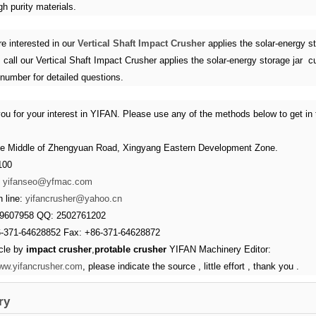
gh purity materials.
re interested in our
Vertical Shaft Impact Crusher
applies the solar-energy st
 call our Vertical Shaft Impact Crusher applies the solar-energy storage jar 
 number for detailed questions.
ou for your interest in YIFAN. Please use any of the methods below to get in 
e Middle of Zhengyuan Road, Xingyang Eastern Development Zone.
100
：
yifanseo@yfmac.com
 line:
yifancrusher@yahoo.cn
39607958 QQ: 2502761202
6-371-64628852 Fax: +86-371-64628872
icle by
impact crusher
,
protable crusher
YIFAN Machinery Editor:
www.yifancrusher.com
, please indicate the source , little effort , thank you .
ry