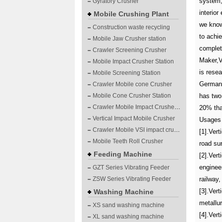
system, 
Gyratory Crusher
interior
Mobile Crushing Plant
we know 
Construction waste recycling
to achie
Mobile Jaw Crusher station
complet
Crawler Screening Crusher
Maker,V
Mobile Impact Crusher Station
is rese
Mobile Screening Station
Germany
Crawler Mobile cone Crusher
Mobile Cone Crusher Station
has two 
Crawler Mobile Impact Crusher Station
20% than
Vertical Impact Mobile Crusher
Usages 
Crawler Mobile VSI impact crushing plants
[1].Vert
Mobile Teeth Roll Crusher
road su
Feeding Machine
[2].Vert
enginee
GZT Series Vibrating Feeder
ZSW Series Vibrating Feeder
railway,
[3].Vert
Washing Machine
metallur
XS sand washing machine
[4].Ver
XL sand washing machine