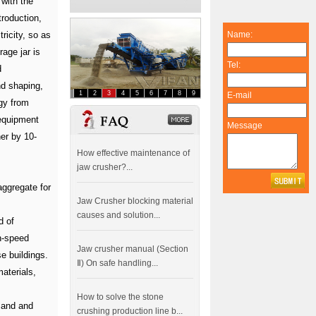
 with the
troduction,
ricity, so as
Name:
rage jar is
Tel:
d
nd shaping,
1
2
3
4
5
6
7
8
9
E-mail
gy from
FAQ
dddddddddddd
equipment
Message
her by 10-
How effective maintenance of
jaw crusher?...
aggregate for
Jaw Crusher blocking material
causes and solution...
d of
h-speed
Jaw crusher manual (Section
e buildings.
Ⅱ) On safe handling...
aterials,
How to solve the stone
sand and
crushing production line b...