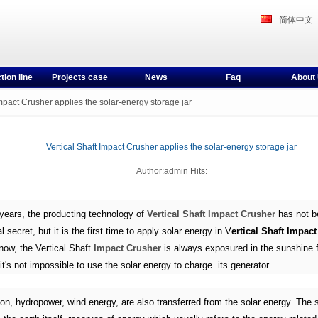
简体中文
tion line
Projects case
News
Faq
About
Impact Crusher applies the solar-energy storage jar
Vertical Shaft Impact Crusher applies the solar-energy storage jar
Author:admin Hits:
years, the producting technology of
Vertical Shaft Impact Crusher
has not b
al secret, but it is the first time to apply solar energy in V
ertical Shaft Impac
now, the Vertical Shaft
Impact Crusher
is always exposured in the sunshine f
it's not impossible to use the solar energy to charge its generator.
ion, hydropower, wind energy, are also transferred from the solar energy. The 