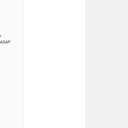
e,
s ASAP.