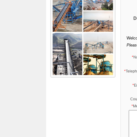
D
Welco
Please
*
N
*
Telep
*
E
Cou
*
M