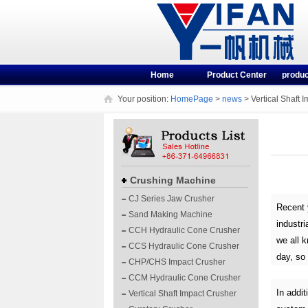
Home
Product Center
produc
Your position:
HomePage
>
news
> Vertical Shaft 
Crushing Machine
CJ Series Jaw Crusher
Recent 
Sand Making Machine
industri
CCH Hydraulic Cone Crusher
we all k
CCS Hydraulic Cone Crusher
day, so 
CHP/CHS Impact Crusher
CCM Hydraulic Cone Crusher
In addit
Vertical Shaft Impact Crusher