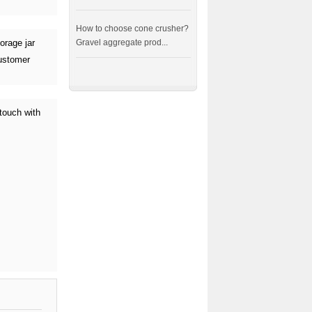
How to choose cone crusher?
orage jar
Gravel aggregate prod...
customer
touch with