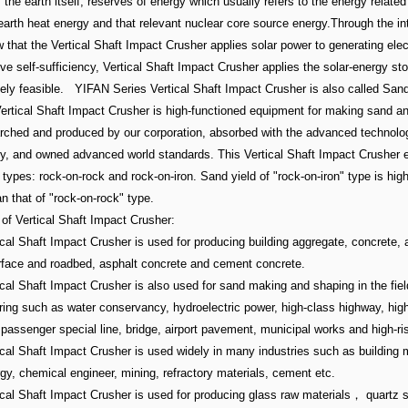
the earth itself, reserves of energy which usually refers to the energy related
 earth heat energy and that relevant nuclear core source energy.Through the in
that the Vertical Shaft Impact Crusher applies solar power to generating elect
ve self-sufficiency, Vertical Shaft Impact Crusher applies the solar-energy sto
ely feasible. YIFAN Series Vertical Shaft Impact Crusher is also called San
ertical Shaft Impact Crusher is high-functioned equipment for making sand a
arched and produced by our corporation, absorbed with the advanced technolo
, and owned advanced world standards. This Vertical Shaft Impact Crusher 
types: rock-on-rock and rock-on-iron. Sand yield of "rock-on-iron" type is hig
 that of "rock-on-rock" type.
of Vertical Shaft Impact Crusher:
ical Shaft Impact Crusher is used for producing building aggregate, concrete, 
rface and roadbed, asphalt concrete and cement concrete.
ical Shaft Impact Crusher is also used for sand making and shaping in the fiel
ring such as water conservancy, hydroelectric power, high-class highway, hig
 passenger special line, bridge, airport pavement, municipal works and high-ris
ical Shaft Impact Crusher is used widely in many industries such as building m
gy, chemical engineer, mining, refractory materials, cement etc.
tical Shaft Impact Crusher is used for producing glass raw materials， quartz 